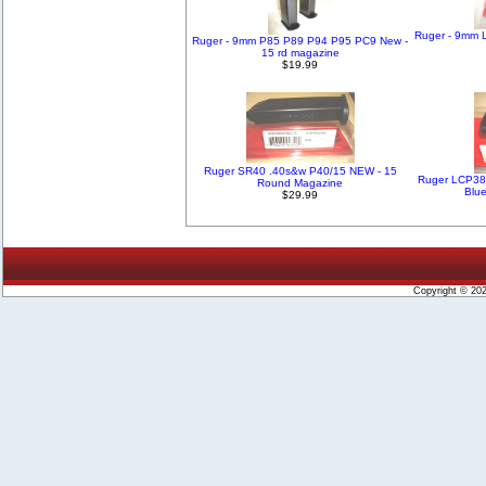
Ruger - 9mm L
Ruger - 9mm P85 P89 P94 P95 PC9 New -
15 rd magazine
$19.99
Ruger SR40 .40s&w P40/15 NEW - 15
Ruger LCP38
Round Magazine
Blu
$29.99
Copyright © 20