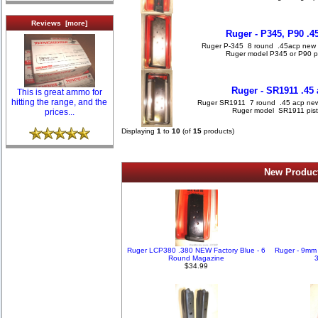
Reviews [more]
Ruger - P345, P90 .
Ruger P-345 8 round .45acp new stai
Ruger model P345 or P90 p
Ruger - SR1911 .45
This is great ammo for
hitting the range, and the
Ruger SR1911 7 round .45 acp new sta
Ruger model SR1911 pist
prices...
Displaying
1
to
10
(of
15
products)
New Product
Ruger LCP380 .380 NEW Factory Blue - 6
Ruger - 9mm
Round Magazine
3
$34.99