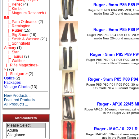
|_ Keltec
(4)
Ruger - 9mm P85 P89 P
|_ Kimber
Ruger P85 P89 P94 P95 PC9, 15-r
|_ Magnum Research /
made New 15-round magazines, a
IMI
|_ Para Ordnance
(2)
|_ Remington
Ruger - 9mm P85 P89 P
|_ Ruger
(15)
|_ Sig Sauer
(16)
Ruger P85 P89 P94 P95 PC9, 20-r
made New 20-round magazines, a
|_ Smith & Wesson
(21)
|_ Springfield
Armory
(1)
|_ Star
Ruger - 9mm P85 P89 P94
|_ Taurus
(3)
Ruger P85 P89 P94 P95 PC9, 30-ro
|_ Walther
US made New 30-round magazin
|_ Rifle Magazines-
>
(70)
|_ Shotgun->
(2)
Optics
(2)
Ruger - 9mm P85 P89 P94
Packages
Ruger P85 P89 P94 P95 PC9, 30-ro
Vintage Clocks
(13)
US made New 30-round magazine
New Products ...
Featured Products ...
Ruger - AP10 22/45 M
All Products ...
Ruger AP-10, 10-round new magazines
in the Ruger 22/45 pistol
Manufacturers
Ruger - MAG-10 .22 LR 
Ruger MAG-10, 10-round new magazin
use in the Ruger Target pis