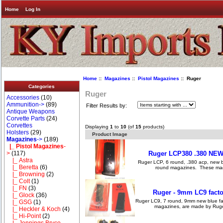
Home
Log In
Home
::
Magazines
::
Pistol Magazines
:: Ruger
Categories
Ruger
Accessories
(10)
Ammunition->
(89)
Filter Results by:
Antique Weapons
Corvette Parts
(24)
Corvettes
Displaying
1
to
10
(of
15
products)
Holsters
(29)
Product Image
Magazines
->
(189)
|_ Pistol Magazines
-
Ruger LCP380 .380 NEW 
>
(117)
|_ Astra
Ruger LCP, 6 round, .380 acp, new 
|_ Beretta
(6)
round magazines. These magaz
|_ Browning
(2)
|_ Colt
(1)
|_ FN
(3)
Ruger - 9mm LC9 facto
|_ Glock
(36)
Ruger LC9, 7 round, 9mm new blue f
|_ GSG
(1)
magazines, are made by Ruger
|_ Heckler & Koch
(4)
|_ Hi-Point
(2)
|_ Jennings Bryco