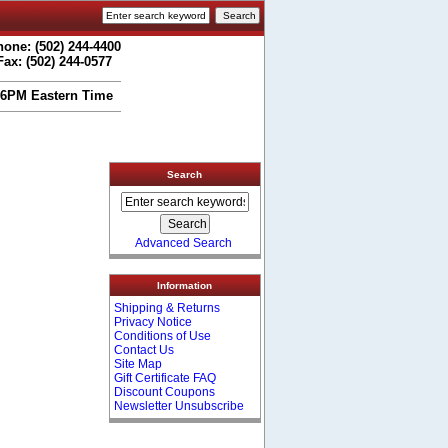
one: (502) 244-4400
Fax: (502) 244-0577
 6PM Eastern Time
Search
Advanced Search
Information
Shipping & Returns
Privacy Notice
Conditions of Use
Contact Us
Site Map
Gift Certificate FAQ
Discount Coupons
Newsletter Unsubscribe