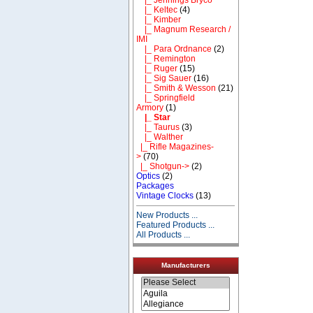
|_ Keltec
(4)
|_ Kimber
|_ Magnum Research /
IMI
|_ Para Ordnance
(2)
|_ Remington
|_ Ruger
(15)
|_ Sig Sauer
(16)
|_ Smith & Wesson
(21)
|_ Springfield
Armory
(1)
|_ Star
|_ Taurus
(3)
|_ Walther
|_ Rifle Magazines-
>
(70)
|_ Shotgun->
(2)
Optics
(2)
Packages
Vintage Clocks
(13)
New Products ...
Featured Products ...
All Products ...
Manufacturers