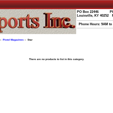
PO Box 22446
Ph
Louisville, KY 40252
Phone Hours: 9AM to
::
Pistol Magazines
:: Star
There are no products to list in this category.