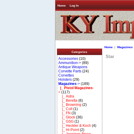
Home
Log In
Home
::
Magazines
Categories
Star
Accessories
(10)
Ammunition->
(89)
Antique Weapons
Corvette Parts
(24)
Corvettes
Holsters
(29)
Magazines
->
(189)
|_ Pistol Magazines
-
>
(117)
|_ Astra
|_ Beretta
(6)
|_ Browning
(2)
|_ Colt
(1)
|_ FN
(3)
|_ Glock
(36)
|_ GSG
(1)
|_ Heckler & Koch
(4)
|_ Hi-Point
(2)
|_ Jennings Bryco