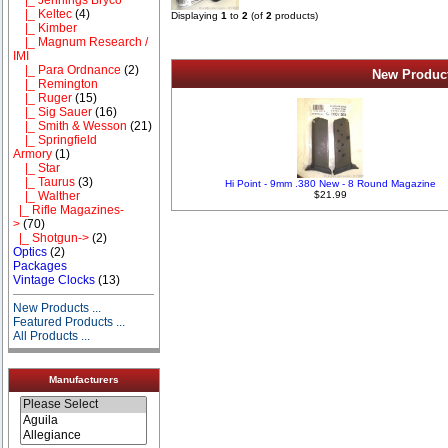
|_ Keltec
(4)
Displaying
1
to
2
(of
2
products)
|_ Kimber
|_ Magnum Research /
IMI
|_ Para Ordnance
(2)
New Product
|_ Remington
|_ Ruger
(15)
|_ Sig Sauer
(16)
|_ Smith & Wesson
(21)
|_ Springfield
Armory
(1)
|_ Star
|_ Taurus
(3)
Hi Point - 9mm .380 New - 8 Round Magazine
|_ Walther
$21.99
|_ Rifle Magazines-
>
(70)
|_ Shotgun->
(2)
Optics
(2)
Packages
Vintage Clocks
(13)
New Products ...
Featured Products ...
All Products ...
Manufacturers