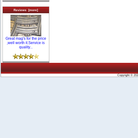
Reviews [more]
Great mag's for the price
,well worth it.Service is
quality...
Copyright © 20