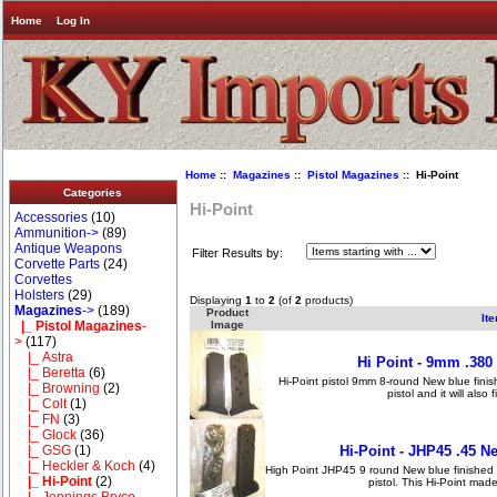
Home
Log In
Home
::
Magazines
::
Pistol Magazines
:: Hi-Point
Categories
Hi-Point
Accessories
(10)
Ammunition->
(89)
Antique Weapons
Filter Results by:
Corvette Parts
(24)
Corvettes
Holsters
(29)
Displaying
1
to
2
(of
2
products)
Magazines
->
(189)
Product
It
|_ Pistol Magazines
-
Image
>
(117)
|_ Astra
Hi Point - 9mm .38
|_ Beretta
(6)
Hi-Point pistol 9mm 8-round New blue finis
|_ Browning
(2)
pistol and it will also
|_ Colt
(1)
|_ FN
(3)
|_ Glock
(36)
|_ GSG
(1)
Hi-Point - JHP45 .45 
|_ Heckler & Koch
(4)
High Point JHP45 9 round New blue finished .
|_ Hi-Point
(2)
pistol. This Hi-Point ma
|_ Jennings Bryco