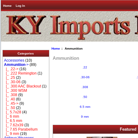
Home
Log In
Home
:: Ammunition
Categories
Ammunition
Accessories
(10)
Ammunition
->
(89)
.22
|_ .22->
(16)
|_ .222 Remington
(1)
.30-06
|_ .25
(2)
|_ .30-06
(3)
|_ .300 AAC Blackout
(1)
.308
|_ .300 WSM
|_ .308
(9)
.50
|_ .40
(6)
|_ .45->
(9)
6.5 mm
|_ .50
(2)
|_ 5.7x28
(4)
|_ 6 mm
9 mm
|_ 6.5 mm
|_ 7.62x39
(3)
Featured
|_ 7.65 Parabellum
|_ 9 mm
(19)
Antique Weapons