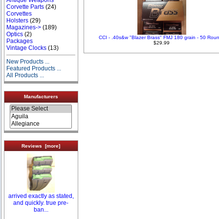
Corvette Parts
(24)
Corvettes
Holsters
(29)
Magazines->
(189)
Optics
(2)
CCI - .40s&w "Blazer Brass" FMJ 180 grain - 50 Rou
Packages
$29.99
Vintage Clocks
(13)
New Products ...
Featured Products ...
All Products ...
Manufacturers
Reviews [more]
arrived exactly as stated,
and quickly. true pre-
ban...