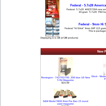
Federal - 5.7x28 Americ
Federal 5.7x28 #AE5728A new amm
40-grain 5.7x28 FMJ bull
Federal - 9mm Hi 
Federal "Hi SHok" 9mm JHP 115 grain
This is package
Displaying
1
to
10
(of
20
products)
New P
Glock - Mode
Remington - 742/762/760 .308 blue US New
P
5 Rd Magazine
$24.99
S&W Model 5906 9mm Pre Ban 15 round
used magazine