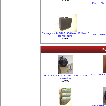
$49.99
Ruger - Mini
Remington - 742/762 .308 blue US New 10
AR15 USGI
Rd Magazine
$29.99
Fe
CCI - .40s&w 
AK 75 round Korean new 7.62x39 drum
magazine
$79.99