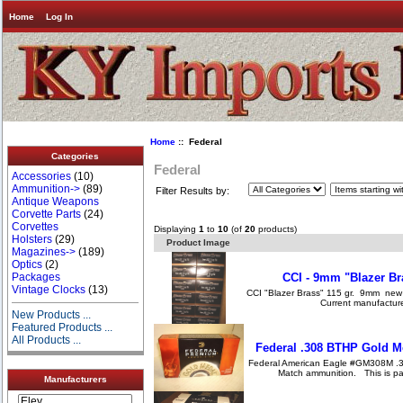
Home
Log In
Home
:: Federal
Categories
Federal
Accessories
(10)
Ammunition->
(89)
Filter Results by:
Antique Weapons
Corvette Parts
(24)
Corvettes
Displaying
1
to
10
(of
20
products)
Holsters
(29)
Product Image
Magazines->
(189)
Optics
(2)
CCI - 9mm "Blazer Br
Packages
Vintage Clocks
(13)
CCI "Blazer Brass" 115 gr. 9mm new 
Current manufacture
New Products ...
Featured Products ...
All Products ...
Federal .308 BTHP Gold 
Federal American Eagle #GM308M .3
Match ammunition. This is p
Manufacturers