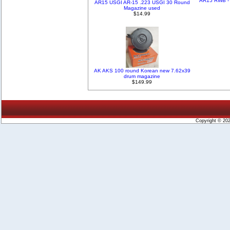
AR15 RWB - 
AR15 USGI AR-15 .223 USGI 30 Round
Magazine used
$14.99
AK AKS 100 round Korean new 7.62x39
drum magazine
$149.99
Copyright © 20