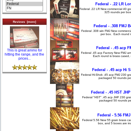
Federal - .22 LR Lo
Federal .22 LR New commercial 40 gr
325 rounds per box
Reviews [more]
Federal - .308 FMJ B
Federal .308 win FMJ New commercial
per box. Each round is
Federal - .45 acp 
This is great ammo for
Federal .45 acp Factory New FMJ am
hitting the range, and the
Each round is brass cased, 
prices...
Federal - .45 acp Hi
Federal Hi-Shok .45 acp FMJ 230 gra
packaged 50 rounds per
Federal - .45 HST JH
Federal "HST" .45 acp JHP 230 grai
packaged 50 rounds per
Federal - 5.56 FMJ
Federal 5.56 New 55 grain brass c
box, and 5 boxes are incl