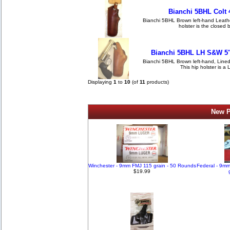
Bianchi 5BHL Colt 
Bianchi 5BHL Brown left-hand Leather 
holster is the closed 
Bianchi 5BHL LH S&W 5"
Bianchi 5BHL Brown left-hand, Lined,
This hip holster is a 
Displaying
1
to
10
(of
11
products)
New P
Winchester - 9mm FMJ 115 grain - 50 Rounds
Federal - 9m
$19.99