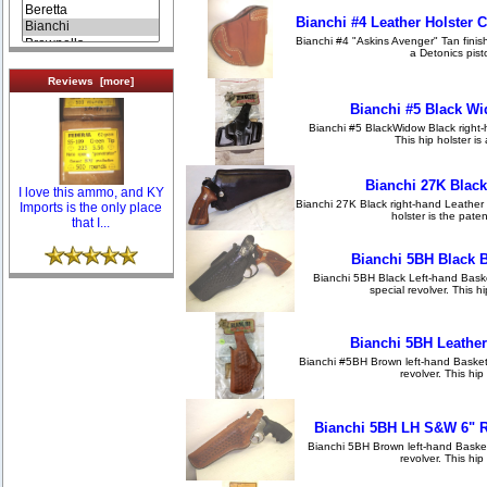
Bianchi #4 Leather Holster 
Bianchi #4 "Askins Avenger" Tan finish,
a Detonics pisto
Reviews [more]
Bianchi #5 Black Wi
Bianchi #5 BlackWidow Black right-h
This hip holster is 
Bianchi 27K Black
I love this ammo, and KY
Bianchi 27K Black right-hand Leather H
Imports is the only place
holster is the paten
that I...
Bianchi 5BH Black 
Bianchi 5BH Black Left-hand Baske
special revolver. This hi
Bianchi 5BH Leather
Bianchi #5BH Brown left-hand Basket
revolver. This hip
Bianchi 5BH LH S&W 6" R
Bianchi 5BH Brown left-hand Basket
revolver. This hip