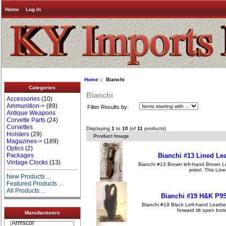
Home
Log In
Home
:: Bianchi
Categories
Bianchi
Accessories
(10)
Ammunition->
(89)
Filter Results by:
Antique Weapons
Corvette Parts
(24)
Corvettes
Displaying
1
to
10
(of
11
products)
Holsters
(29)
Product Image
Magazines->
(189)
Optics
(2)
Bianchi #13 Lined Le
Packages
Vintage Clocks
(13)
Bianchi #13 Brown left-hand Brown L
pistol. This Line
New Products ...
Featured Products ...
All Products ...
Bianchi #19 H&K P9S
Bianchi #19 Black Left-hand Leather 
forward tilt open bott
Manufacturers