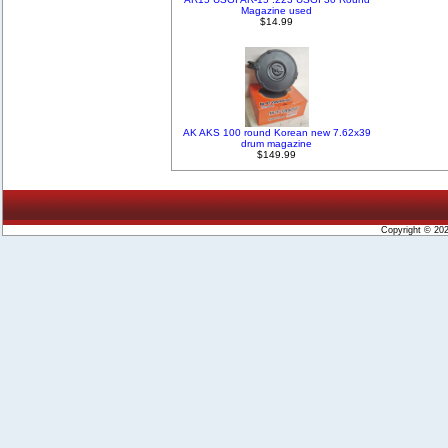
Magazine used
$14.99
AK AKS 100 round Korean new 7.62x39
drum magazine
$149.99
Copyright © 20