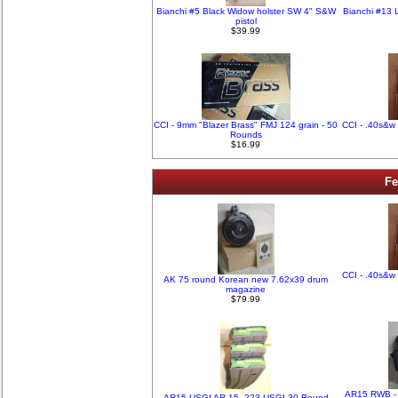
Bianchi #5 Black Widow holster SW 4" S&W
Bianchi #13 
pistol
$39.99
CCI - 9mm "Blazer Brass" FMJ 124 grain - 50
CCI - .40s&w 
Rounds
$16.99
Fe
CCI - .40s&w 
AK 75 round Korean new 7.62x39 drum
magazine
$79.99
AR15 RWB - 
AR15 USGI AR-15 .223 USGI 30 Round