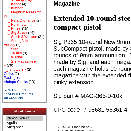
Magazine
|_ Keltec
(4)
|_ Kimber
|_ Magnum Research /
Extended 10-round stee
IMI
|_ Para Ordnance
(2)
|_ Remington
compact pistol
|_ Ruger
(15)
|_ Sig Sauer
(16)
|_ Smith & Wesson
(21)
Sig P365 10-round New 9mm m
|_ Springfield
Armory
(1)
SubCompact pistol, made by 
|_ Star
|_ Taurus
(3)
rounds of 9mm ammunition. 
|_ Walther
made by Sig, and each magazi
|_ Rifle Magazines-
>
(70)
each magazine holds 10 roun
|_ Shotgun->
(2)
Optics
(2)
magazine with the extended flo
Packages
pinky extension.
Vintage Clocks
(13)
New Products ...
Featured Products ...
Sig part # MAG-365-9-10x
All Products ...
UPC code 7 98681 58361 4
Manufacturers
Model: 798681583614
Shipping Weight: 0.3lbs