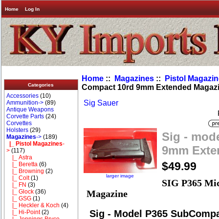
Home
Log In
Home
::
Magazines
::
Pistol Magazi
Categories
Compact 10rd 9mm Extended Magaz
Accessories
(10)
Sig Sauer
Ammunition->
(89)
Antique Weapons
Corvette Parts
(24)
Corvettes
Holsters
(29)
Sig - mod
Magazines
->
(189)
|_ Pistol Magazines
-
9mm Exte
>
(117)
|_ Astra
$49.99
|_ Beretta
(6)
|_ Browning
(2)
larger image
|_ Colt
(1)
SIG P365 Mi
|_ FN
(3)
|_ Glock
(36)
Magazine
|_ GSG
(1)
|_ Heckler & Koch
(4)
Sig - Model P365 SubComp
|_ Hi-Point
(2)
|_ Jennings Bryco