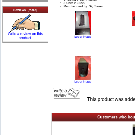
3 Units in Stock
Manufactured by: Sig Sauer
Reviews [more]
Write a review on this
larger image
product.
larger image
This product was add
Customers who bough