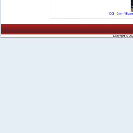
CCI - 9mm "Blaze
Copyright © 20