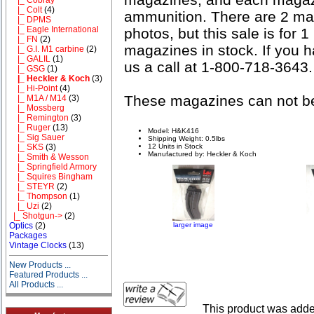
|_ Colt
(4)
ammunition. There are 2 mag
|_ DPMS
|_ Eagle International
photos, but this sale is for
|_ FN
(2)
magazines in stock. If you 
|_ G.I. M1 carbine
(2)
|_ GALIL
(1)
us a call at 1-800-718-3643.
|_ GSG
(1)
|_ Heckler & Koch
(3)
|_ Hi-Point
(4)
These magazines can not be 
|_ M1A / M14
(3)
|_ Mossberg
|_ Remington
(3)
|_ Ruger
(13)
Model: H&K416
|_ Sig Sauer
Shipping Weight: 0.5lbs
12 Units in Stock
|_ SKS
(3)
Manufactured by: Heckler & Koch
|_ Smith & Wesson
|_ Springfield Armory
|_ Squires Bingham
|_ STEYR
(2)
|_ Thompson
(1)
|_ Uzi
(2)
|_ Shotgun->
(2)
larger image
Optics
(2)
Packages
Vintage Clocks
(13)
New Products ...
Featured Products ...
All Products ...
This product was add