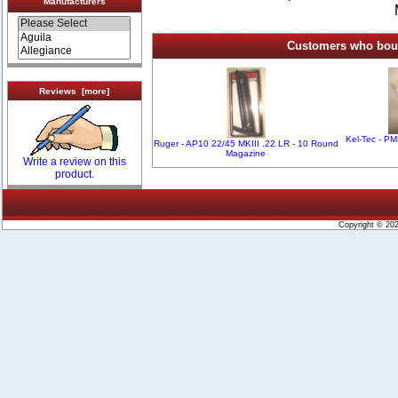
Manufacturers
Customers who bough
Reviews [more]
Kel-Tec - P
Ruger - AP10 22/45 MKIII .22 LR - 10 Round
Magazine
Write a review on this
product.
Copyright © 20