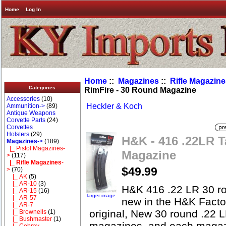
Home
Log In
Home
::
Magazines
::
Rifle Magazin
Categories
RimFire - 30 Round Magazine
Accessories
(10)
Heckler & Koch
Ammunition->
(89)
Antique Weapons
Corvette Parts
(24)
Corvettes
Holsters
(29)
H&K - 416 .22LR T
Magazines
->
(189)
|_ Pistol Magazines-
Magazine
>
(117)
|_ Rifle Magazines
-
$49.99
>
(70)
|_ AK
(5)
|_ AR-10
(3)
H&K 416 .22 LR 30 ro
|_ AR-15
(16)
larger image
|_ AR-57
new in the H&K Facto
|_ AR-7
original, New 30 round .22 
|_ Brownells
(1)
|_ Bushmaster
(1)
magazines, and each magazi
|_ Cobray