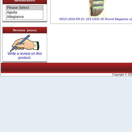
Manufacturers
AR15 USGI AR-15 .223 USGI 30 Round Magazine u
Reviews [more]
Write a review on this
product.
Copyright © 20