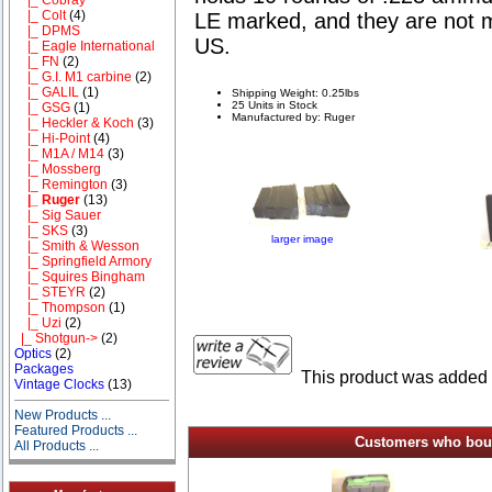
|_ Colt
(4)
LE marked, and they are not m
|_ DPMS
US.
|_ Eagle International
|_ FN
(2)
|_ G.I. M1 carbine
(2)
|_ GALIL
(1)
Shipping Weight: 0.25lbs
25 Units in Stock
|_ GSG
(1)
Manufactured by: Ruger
|_ Heckler & Koch
(3)
|_ Hi-Point
(4)
|_ M1A / M14
(3)
|_ Mossberg
|_ Remington
(3)
|_ Ruger
(13)
|_ Sig Sauer
|_ SKS
(3)
larger image
|_ Smith & Wesson
|_ Springfield Armory
|_ Squires Bingham
|_ STEYR
(2)
|_ Thompson
(1)
|_ Uzi
(2)
|_ Shotgun->
(2)
Optics
(2)
Packages
This product was added 
Vintage Clocks
(13)
New Products ...
Featured Products ...
Customers who bough
All Products ...