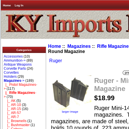
Home
Log In
Home
::
Magazines
::
Rifle Magazin
Categories
Round Magazine
Accessories
(10)
Ruger
Ammunition->
(89)
Antique Weapons
Corvette Parts
(24)
Corvettes
Holsters
(29)
Ruger - Mi
Magazines
->
(189)
|_ Pistol Magazines-
Magazine
>
(117)
|_ Rifle Magazines
-
$18.99
>
(70)
|_ AK
(5)
|_ AR-10
(3)
Ruger Mini-14
|_ AR-15
(16)
larger image
|_ AR-57
magazines. 
|_ AR-7
magazines, are made of steel,
|_ Brownells
(1)
|_ Bushmaster
(1)
holds 10 rounds of .223 ammu
|_ Cobray