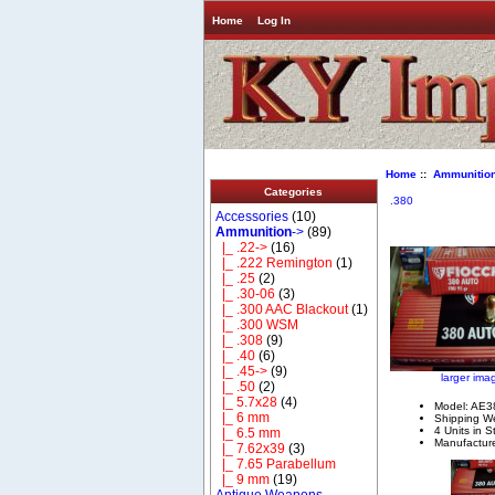
Home
Log In
Home
::
Ammunitio
Categories
.380
Accessories
(10)
Ammunition
->
(89)
|_ .22->
(16)
|_ .222 Remington
(1)
|_ .25
(2)
|_ .30-06
(3)
|_ .300 AAC Blackout
(1)
|_ .300 WSM
|_ .308
(9)
|_ .40
(6)
|_ .45->
(9)
larger ima
|_ .50
(2)
|_ 5.7x28
(4)
Model: AE3
|_ 6 mm
Shipping We
4 Units in S
|_ 6.5 mm
Manufacture
|_ 7.62x39
(3)
|_ 7.65 Parabellum
|_ 9 mm
(19)
Antique Weapons