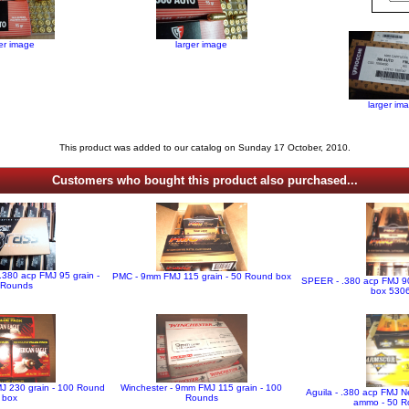
ger image
larger image
larger im
This product was added to our catalog on Sunday 17 October, 2010.
Customers who bought this product also purchased...
 .380 acp FMJ 95 grain -
PMC - 9mm FMJ 115 grain - 50 Round box
SPEER - .380 acp FMJ 90
 Rounds
box 530
MJ 230 grain - 100 Round
Winchester - 9mm FMJ 115 grain - 100
Aguila - .380 acp FMJ N
box
Rounds
ammo - 50 R