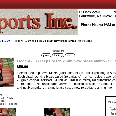
PO Box 22446
Ph
Louisville, KY 40252
Phone Hours: 9AM to
n
::
.380
:: Fiocchi - .380 acp FMJ 95 grain New brass ammo - 50 Rounds
Product 3/7
Fiocchi - .380 acp FMJ 95 grain New brass ammo - 50
$59.99
Fiocchi .380 acp new FMJ 95 grain ammunition. This is packaged 50 r
Each pistol round is brass cased (reloadable), non-corrosive, boxer p
95 grain copper jacketed FMJ bullet. This is currently manufactured c
ammunition. Not as pictured, as what is offered for sale is manufacture
and not Hornady. . . . same brass cased new reloadable ammunition.
ge
80
ight: 1.5lbs
tock
Add to
d by: Federal