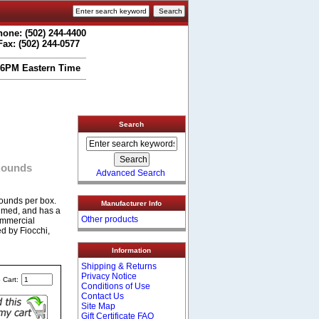
one: (502) 244-4400
Fax: (502) 244-0577
 6PM Eastern Time
Search
 Rounds
Advanced Search
ounds per box.
Manufacturer Info
rimed, and has a
Other products
ommercial
d by Fiocchi,
Information
Shipping & Returns
Privacy Notice
 Cart:
Conditions of Use
Contact Us
Site Map
Gift Certificate FAQ