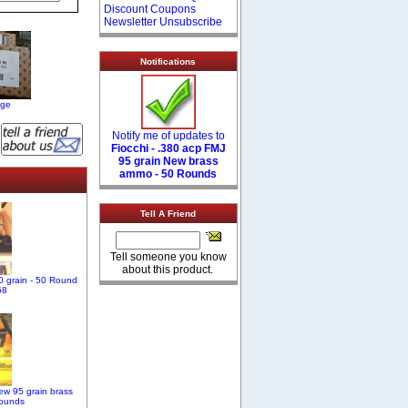
Discount Coupons
Newsletter Unsubscribe
Notifications
age
Notify me of updates to
Fiocchi - .380 acp FMJ
95 grain New brass
ammo - 50 Rounds
Tell A Friend
Tell someone you know
about this product.
 grain - 50 Round
68
ew 95 grain brass
ounds