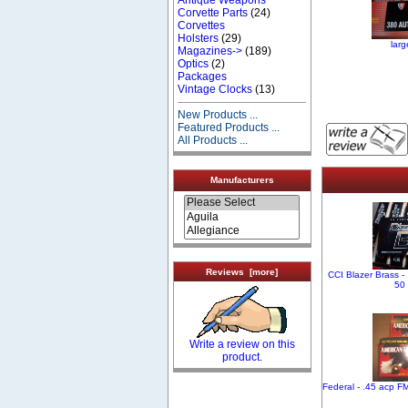
Corvette Parts
(24)
Corvettes
Holsters
(29)
lar
Magazines->
(189)
Optics
(2)
Packages
Vintage Clocks
(13)
New Products ...
Featured Products ...
All Products ...
Manufacturers
Reviews [more]
CCI Blazer Brass -
50
Write a review on this
product.
Federal - .45 acp F