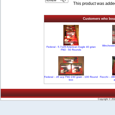
This product was added
Customers who bough
Winchester
Federal - 5.7x28 American Eagle 40 grian
FMJ - 50 Rounds
Federal - .45 acp FMJ 230 grain - 100 Round
Fiocchi - .3
box
Copyright © 20