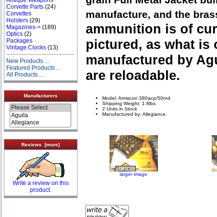
Corvette Parts
(24)
manufacture, and the bras
Corvettes
Holsters
(29)
ammunition is of cu
Magazines->
(189)
Optics
(2)
pictured, as what is 
Packages
Vintage Clocks
(13)
manufactured by Agu
New Products ...
Featured Products ...
are reloadable.
All Products ...
Manufacturers
Model: Armscor/.380acp/50rnd
Shipping Weight: 1.8lbs
2 Units in Stock
Manufactured by: Allegiance
Reviews [more]
larger image
Write a review on this
product.