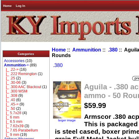
Home
Log In
Home
::
Ammunition
::
.380
:: Aguil
Categories
Rounds
Accessories
(10)
.380
Ammunition
->
(89)
|_ .22->
(16)
|_ .222 Remington
(1)
|_ .25
(2)
|_ .30-06
(3)
Aguila - .380 a
|_ .300 AAC Blackout
(1)
|_ .300 WSM
ammo - 50 Rou
|_ .308
(9)
|_ .40
(6)
$59.99
|_ .45->
(9)
|_ .50
(2)
|_ 5.7x28
(4)
Armscor .380 ac
|_ 6 mm
larger image
|_ 6.5 mm
This is packaged
|_ 7.62x39
(3)
is steel cased, boxer prim
|_ 7.65 Parabellum
|_ 9 mm
(19)
grain Full Metal Jacket bul
Antique Weapons