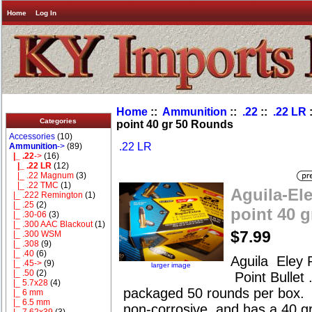
Home
Log In
Home
::
Ammunition
::
.22
::
.22 LR
:
Categories
point 40 gr 50 Rounds
Accessories
(10)
.22 LR
Ammunition
->
(89)
|_ .22
->
(16)
|_ .22 LR
(12)
|_ .22 Magnum
(3)
|_ .22 TMC
(1)
Aguila-Ele
|_ .222 Remington
(1)
|_ .25
(2)
point 40 
|_ .30-06
(3)
|_ .300 AAC Blackout
(1)
$7.99
|_ .300 WSM
|_ .308
(9)
|_ .40
(6)
Aguila Eley 
|_ .45->
(9)
larger image
|_ .50
(2)
Point Bullet
|_ 5.7x28
(4)
packaged 50 rounds per box. 
|_ 6 mm
|_ 6.5 mm
non-corrosive, and has a 40 gra
|_ 7.62x39
(3)