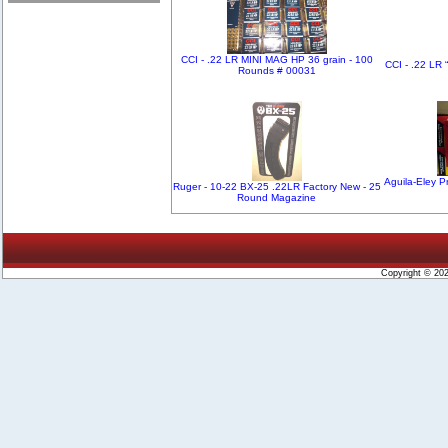
CCI - .22 LR MINI MAG HP 36 grain - 100
CCI - .22 LR 
Rounds # 00031
Aguila-Eley Pr
Ruger - 10-22 BX-25 .22LR Factory New - 25
Round Magazine
Copyright © 20