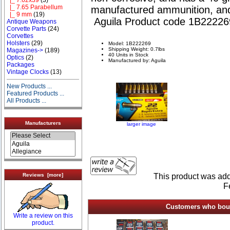
|_ 7.65 Parabellum
manufactured ammunition, and
|_ 9 mm
(19)
Aguila Product code 1B22226
Antique Weapons
Corvette Parts
(24)
Corvettes
Holsters
(29)
Model: 1B222269
Shipping Weight: 0.7lbs
Magazines->
(189)
40 Units in Stock
Optics
(2)
Manufactured by: Aguila
Packages
Vintage Clocks
(13)
New Products ...
Featured Products ...
All Products ...
Manufacturers
larger image
This product was add
Reviews [more]
F
Customers who bough
Write a review on this
product.