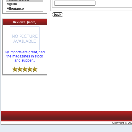
Reviews [more]
Ky imports are great, had
the magazines in stock
and supper...
Copyright © 20