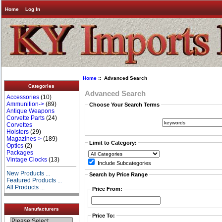
Home
Log In
Home
:: Advanced Search
Categories
Advanced Search
Accessories
(10)
Ammunition->
(89)
Choose Your Search Terms
Antique Weapons
Corvette Parts
(24)
Corvettes
Holsters
(29)
Magazines->
(189)
Limit to Category:
Optics
(2)
Packages
Vintage Clocks
(13)
Include Subcategories
New Products ...
Search by Price Range
Featured Products ...
All Products ...
Price From:
Manufacturers
Price To: