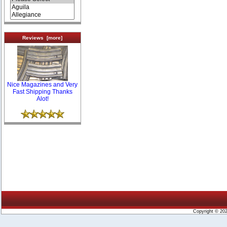
Reviews [more]
Nice Magazines and Very
Fast Shipping Thanks
Alot!
Copyright © 20