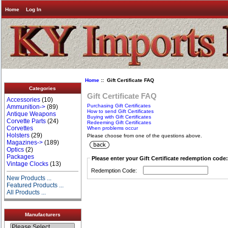
Home
Log In
Home
:: Gift Certificate FAQ
Categories
Gift Certificate FAQ
Accessories
(10)
Purchasing Gift Certificates
Ammunition->
(89)
How to send Gift Certificates
Antique Weapons
Buying with Gift Certificates
Corvette Parts
(24)
Redeeming Gift Certificates
Corvettes
When problems occur
Holsters
(29)
Please choose from one of the questions above.
Magazines->
(189)
Optics
(2)
Packages
Please enter your Gift Certificate redemption code:
Vintage Clocks
(13)
Redemption Code:
New Products ...
Featured Products ...
All Products ...
Manufacturers