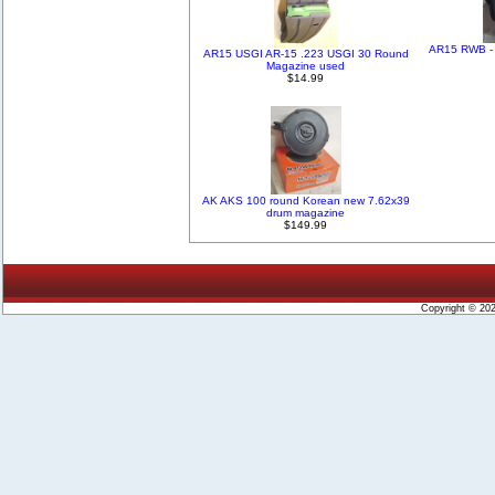
AR15 RWB - 
AR15 USGI AR-15 .223 USGI 30 Round
Magazine used
$14.99
AK AKS 100 round Korean new 7.62x39
drum magazine
$149.99
Copyright © 20