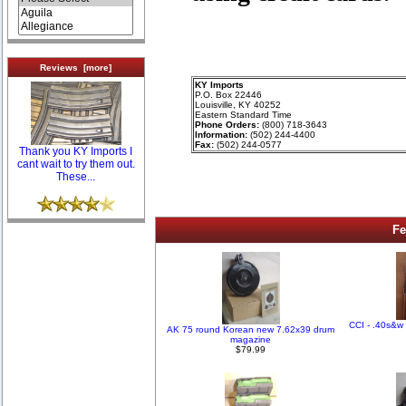
Reviews [more]
KY Imports
P.O. Box 22446
Louisville, KY 40252
Eastern Standard Time
Phone Orders:
(800) 718-3643
Information:
(502) 244-4400
Fax:
(502) 244-0577
Thank you KY Imports I
cant wait to try them out.
These...
Fe
CCI - .40s&w 
AK 75 round Korean new 7.62x39 drum
magazine
$79.99