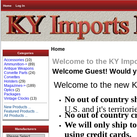
Home
Log In
Home
Categories
Welcome to the KY Impo
Accessories
(10)
Ammunition->
(89)
Antique Weapons
Welcome
Guest!
Would yo
Corvette Parts
(24)
Corvettes
Holsters
(29)
Welcome to the new KY
Magazines->
(189)
Optics
(2)
Packages
No out of country 
Vintage Clocks
(13)
U.S. and it's territori
New Products ...
Featured Products ...
No out of country cr
All Products ...
We will only ship to
Manufacturers
using credit cards.