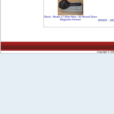
Glock - Model 17 9mm New - 50 Round Drum
Magazine Korean
SPEER - .380
Copyright © 20