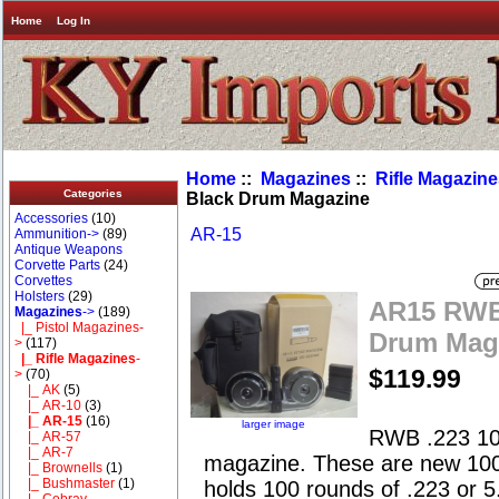
Home
Log In
Home
::
Magazines
::
Rifle Magazin
Categories
Black Drum Magazine
Accessories
(10)
AR-15
Ammunition->
(89)
Antique Weapons
Corvette Parts
(24)
Corvettes
Holsters
(29)
AR15 RWB 
Magazines
->
(189)
|_ Pistol Magazines-
Drum Mag
>
(117)
|_ Rifle Magazines
-
$119.99
>
(70)
|_ AK
(5)
|_ AR-10
(3)
|_ AR-15
(16)
larger image
RWB .223 10
|_ AR-57
|_ AR-7
magazine. These are new 10
|_ Brownells
(1)
|_ Bushmaster
(1)
holds 100 rounds of .223 or 
|_ Cobray