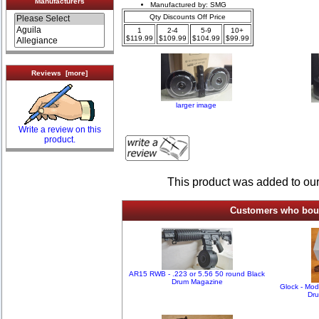
Manufacturers
Manufactured by: SMG
Qty Discounts Off Price
1
2-4
5-9
10+
$119.99
$109.99
$104.99
$99.99
Reviews [more]
larger image
Write a review on this
product.
This product was added to ou
Customers who bough
AR15 RWB - .223 or 5.56 50 round Black
Drum Magazine
Glock - Mo
Dr