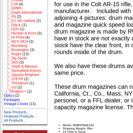
for use in the Colt AR-15 rifle
|_ Colt
(4)
|_ DPMS
manufacturer. Included with t
|_ Eagle International
adjoining 4 pictures: drum mag
|_ FN
(2)
|_ G.I. M1 carbine
(2)
and magazine quick speed loa
|_ GALIL
(1)
|_ GSG
(1)
drum magazine is made by R
|_ Heckler & Koch
(3)
have in stock are not exactly 
|_ Hi-Point
(4)
|_ M1A / M14
(3)
stock have the clear front, in
|_ Mossberg
|_ Remington
(3)
rounds inside of the drum.
|_ Ruger
(13)
|_ Sig Sauer
|_ SKS
(3)
We also have these drums avai
|_ Smith & Wesson
|_ Springfield Armory
same price.
|_ Squires Bingham
|_ STEYR
(2)
|_ Thompson
(1)
These drum magazines
can n
|_ Uzi
(2)
|_ Shotgun->
(2)
California, Ct., Co., Mass, N
Optics
(2)
personel
, or
a FFL
dealer, or i
Packages
Vintage Clocks
(13)
capacity magazine license. Th
New Products ...
Featured Products ...
All Products ...
Model: RWB556blk100
Shipping Weight: 8lbs
14 Units in Stock