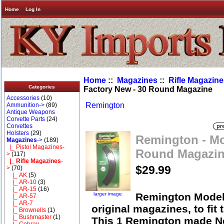
Home
Log In
Home
::
Magazines
::
Rifle Magazin
Categories
Factory New - 30 Round Magazine
Accessories
(10)
Remington
Ammunition->
(89)
Antique Weapons
Corvette Parts
(24)
Corvettes
Holsters
(29)
Remington - Mo
Magazines
->
(189)
|_ Pistol Magazines-
Round Magazi
>
(117)
|_ Rifle Magazines
-
$29.99
>
(70)
|_ AK
(5)
|_ AR-10
(3)
|_ AR-15
(16)
larger image
Remington Model 
|_ AR-57
|_ AR-7
original magazines, to fit
|_ Brownells
(1)
|_ Bushmaster
(1)
This 1 Remington made N
|_ Cobray