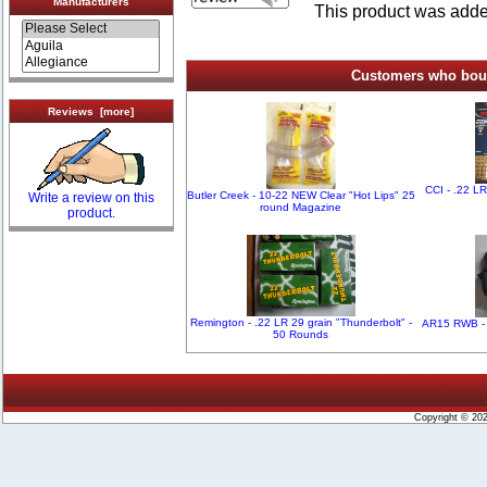
Manufacturers
This product was add
Customers who bough
Reviews [more]
CCI - .22 L
Butler Creek - 10-22 NEW Clear "Hot Lips" 25
Write a review on this
round Magazine
product.
Remington - .22 LR 29 grain "Thunderbolt" -
AR15 RWB - 
50 Rounds
Copyright © 20