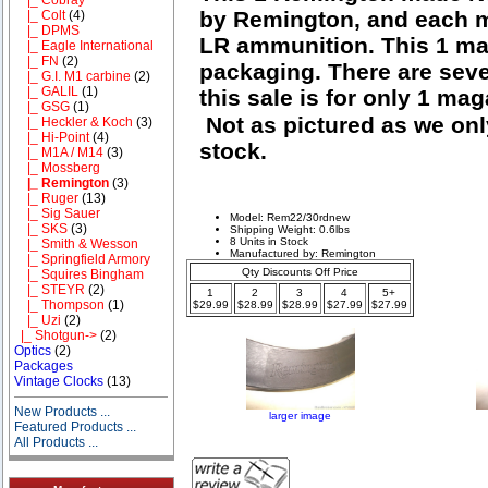
by Remington, and each m
|_ Colt
(4)
|_ DPMS
LR ammunition. This 1 mag
|_ Eagle International
|_ FN
(2)
packaging. There are seve
|_ G.I. M1 carbine
(2)
|_ GALIL
(1)
this sale is for only 1 ma
|_ GSG
(1)
Not as pictured as we onl
|_ Heckler & Koch
(3)
|_ Hi-Point
(4)
stock.
|_ M1A / M14
(3)
|_ Mossberg
|_ Remington
(3)
|_ Ruger
(13)
|_ Sig Sauer
Model: Rem22/30rdnew
|_ SKS
(3)
Shipping Weight: 0.6lbs
8 Units in Stock
|_ Smith & Wesson
Manufactured by: Remington
|_ Springfield Armory
Qty Discounts Off Price
|_ Squires Bingham
|_ STEYR
(2)
1
2
3
4
5+
|_ Thompson
(1)
$29.99
$28.99
$28.99
$27.99
$27.99
|_ Uzi
(2)
|_ Shotgun->
(2)
Optics
(2)
Packages
Vintage Clocks
(13)
New Products ...
larger image
Featured Products ...
All Products ...