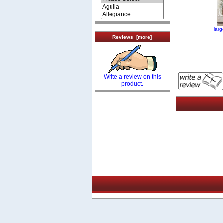
lar
Reviews [more]
Write a review on this
product.