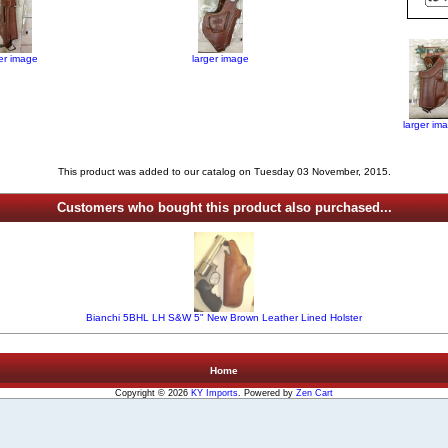
ger image
larger image
larger im
This product was added to our catalog on Tuesday 03 November, 2015.
Customers who bought this product also purchased...
Bianchi 5BHL LH S&W 5" New Brown Leather Lined Holster
Home
Copyright © 2026
KY Imports
. Powered by
Zen Cart