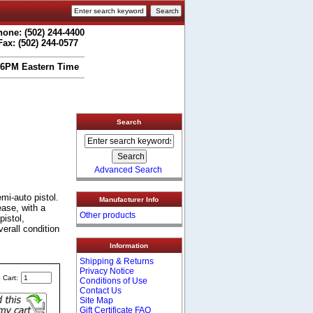
one: (502) 244-4400
Fax: (502) 244-0577
 6PM Eastern Time
Search
Advanced Search
i-auto pistol.
Manufacturer Info
ease, with a
Other products
pistol,
verall condition
Information
Shipping & Returns
Privacy Notice
 Cart:
Conditions of Use
Contact Us
Site Map
Gift Certificate FAQ