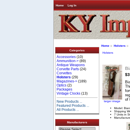
Home
Log In
Home
::
Holsters
::
Categories
Holsters
Accessories
(10)
Ammunition->
(89)
Antique Weapons
Bi
Corvette Parts
(24)
Corvettes
$3
Holsters
(29)
Magazines->
(189)
Bi
Optics
(2)
Thi
Packages
for
Vintage Clocks
(13)
reg
of 
larger image
New Products ...
Featured Products ...
Model: Bian
All Products ...
Shipping We
7 Units in S
Manufacture
Manufacturers