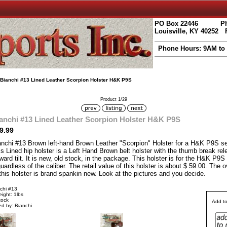
PO Box 22446
Ph
Louisville, KY 40252
Phone Hours: 9AM to
 Bianchi #13 Lined Leather Scorpion Holster H&K P9S
Product 1/29
anchi #13 Lined Leather Scorpion Holster H&K P9S
9.99
anchi #13 Brown left-hand Brown Leather "Scorpion" Holster for a H&K P9S sem
s Lined hip holster is a Left Hand Brown belt holster with the thumb break rel
ward tilt. It is new, old stock, in the package. This holster is for the H&K P9S 
uardless of the caliber. The retail value of this holster is about $ 59.00. The o
this holster is brand spankin new. Look at the pictures and you decide.
chi #13
ight: 1lbs
tock
Add to
d by: Bianchi