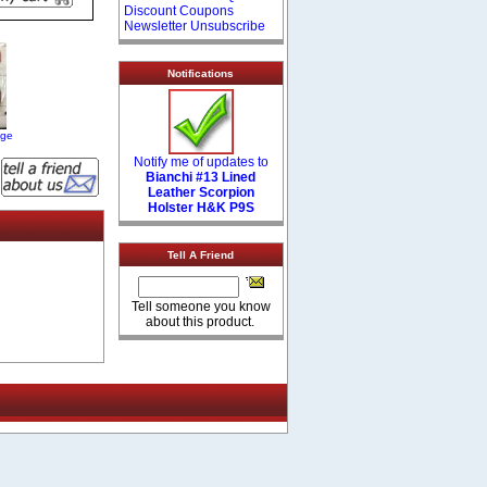
Discount Coupons
Newsletter Unsubscribe
Notifications
age
Notify me of updates to
Bianchi #13 Lined
Leather Scorpion
Holster H&K P9S
Tell A Friend
Tell someone you know
about this product.