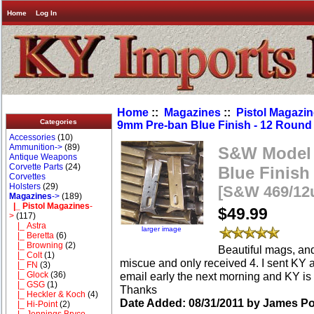
Home
Log In
Home
::
Magazines
::
Pistol Magazi
Categories
9mm Pre-ban Blue Finish - 12 Round
Accessories
(10)
Ammunition->
(89)
S&W Model 
Antique Weapons
Corvette Parts
(24)
Blue Finish
Corvettes
Holsters
(29)
[S&W 469/12
Magazines
->
(189)
|_ Pistol Magazines
-
$49.99
>
(117)
|_ Astra
larger image
|_ Beretta
(6)
|_ Browning
(2)
Beautiful mags, and 
|_ Colt
(1)
miscue and only received 4. I sent KY a
|_ FN
(3)
email early the next morning and KY is ta
|_ Glock
(36)
|_ GSG
(1)
Thanks
|_ Heckler & Koch
(4)
Date Added: 08/31/2011 by James Po
|_ Hi-Point
(2)
|_ Jennings Bryco