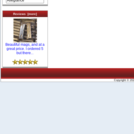
Reviews [more]
Beautiful mags, and at a
great price. I ordered 5
but there...
Copyright © 20