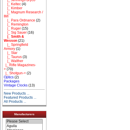
|_ Keltec
(4)
|_ Kimber
|_ Magnum Research /
IMI
|_ Para Ordnance
(2)
|_ Remington
|_ Ruger
(15)
|_ Sig Sauer
(16)
|_ Smith &
Wesson
(21)
|_ Springfield
Armory
(1)
|_ Star
|_ Taurus
(3)
|_ Walther
|_ Rifle Magazines-
>
(70)
|_ Shotgun->
(2)
Optics
(2)
Packages
Vintage Clocks
(13)
New Products ...
Featured Products ...
All Products ...
Manufacturers